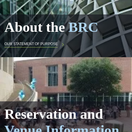
About the
BRC
OUR STATEMENT OF PURPOSE
Reservation and
Venue Information