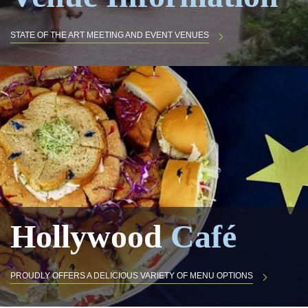
STATE OF THE ART MEETING AND EVENT VENUES
Hollywood
Café
PROUDLY OFFERS A DELICIOUS VARIETY OF MENU OPTIONS