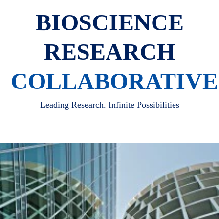
BIOSCIENCE
RESEARCH
COLLABORATIVE
Leading Research. Infinite Possibilities